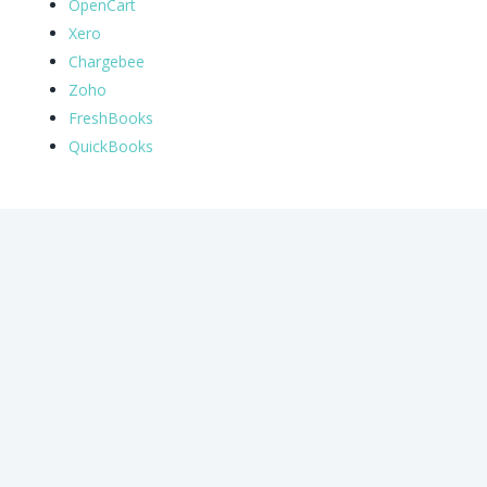
OpenCart
Xero
Chargebee
Zoho
FreshBooks
QuickBooks