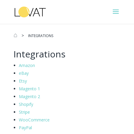
⌂
>
INTEGRATIONS
Integrations
Amazon
eBay
Etsy
Magento 1
Magento 2
Shopify
Stripe
WooCommerce
PayPal