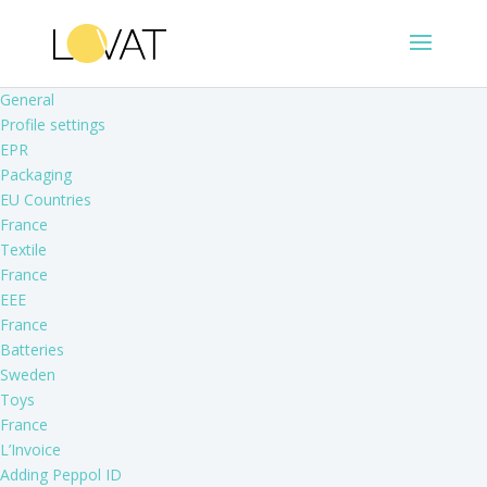
General
Profile settings
EPR
Packaging
EU Countries
France
Textile
France
EEE
France
Batteries
Sweden
Toys
France
L’Invoice
Adding Peppol ID