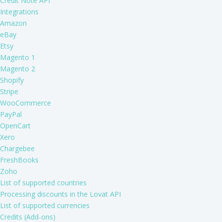
Credit Note API
Integrations
Amazon
eBay
Etsy
Magento 1
Magento 2
Shopify
Stripe
WooCommerce
PayPal
OpenCart
Xero
Chargebee
FreshBooks
Zoho
List of supported countries
Processing discounts in the Lovat API
List of supported currencies
Credits (Add-ons)