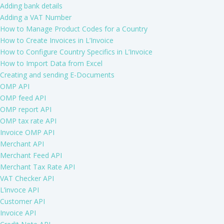
Adding bank details
Adding a VAT Number
How to Manage Product Codes for a Country
How to Create Invoices in L’Invoice
How to Configure Country Specifics in L’Invoice
How to Import Data from Excel
Creating and sending E-Documents
OMP API
OMP feed API
OMP report API
OMP tax rate API
Invoice OMP API
Merchant API
Merchant Feed API
Merchant Tax Rate API
VAT Checker API
L’invoce API
Customer API
Invoice API