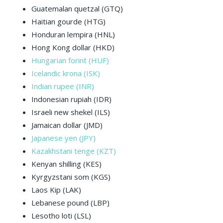
Guatemalan quetzal (GTQ)
Haitian gourde (HTG)
Honduran lempira (HNL)
Hong Kong dollar (HKD)
Hungarian forint (HUF)
Icelandic krona (ISK)
Indian rupee (INR)
Indonesian rupiah (IDR)
Israeli new shekel (ILS)
Jamaican dollar (JMD)
Japanese yen (JPY)
Kazakhstani tenge (KZT)
Kenyan shilling (KES)
Kyrgyzstani som (KGS)
Laos Kip (LAK)
Lebanese pound (LBP)
Lesotho loti (LSL)