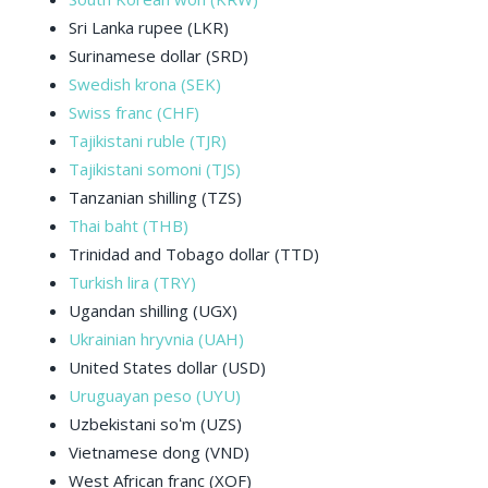
Sri Lanka rupee (LKR)
Surinamese dollar (SRD)
Swedish krona (SEK)
Swiss franc (CHF)
Tajikistani ruble (TJR)
Tajikistani somoni (TJS)
Tanzanian shilling (TZS)
Thai baht (THB)
Trinidad and Tobago dollar (TTD)
Turkish lira (TRY)
Ugandan shilling (UGX)
Ukrainian hryvnia (UAH)
United States dollar (USD)
Uruguayan peso (UYU)
Uzbekistani soʻm (UZS)
Vietnamese dong (VND)
West African franc (XOF)