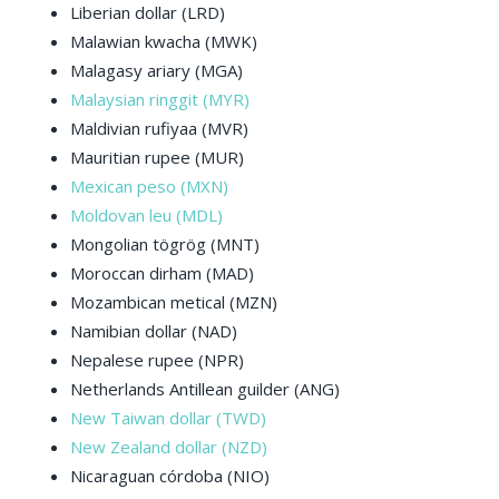
Liberian dollar (LRD)
Malawian kwacha (MWK)
Malagasy ariary (MGA)
Malaysian ringgit (MYR)
Maldivian rufiyaa (MVR)
Mauritian rupee (MUR)
Mexican peso (MXN)
Moldovan leu (MDL)
Mongolian tögrög (MNT)
Moroccan dirham (MAD)
Mozambican metical (MZN)
Namibian dollar (NAD)
Nepalese rupee (NPR)
Netherlands Antillean guilder (ANG)
New Taiwan dollar (TWD)
New Zealand dollar (NZD)
Nicaraguan córdoba (NIO)