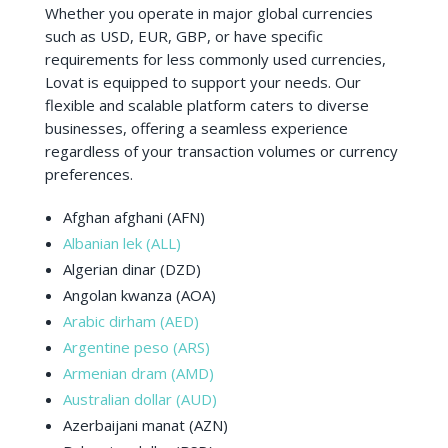
Whether you operate in major global currencies
such as USD, EUR, GBP, or have specific
requirements for less commonly used currencies,
Lovat is equipped to support your needs. Our
flexible and scalable platform caters to diverse
businesses, offering a seamless experience
regardless of your transaction volumes or currency
preferences.
Afghan afghani (AFN)
Albanian lek (ALL)
Algerian dinar (DZD)
Angolan kwanza (AOA)
Arabic dirham (AED)
Argentine peso (ARS)
Armenian dram (AMD)
Australian dollar (AUD)
Azerbaijani manat (AZN)