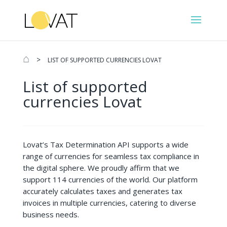
⌂
>
LIST OF SUPPORTED CURRENCIES LOVAT
List of supported
currencies Lovat
Lovat’s Tax Determination API supports a wide
range of currencies for seamless tax compliance in
the digital sphere. We proudly affirm that we
support 114 currencies of the world. Our platform
accurately calculates taxes and generates tax
invoices in multiple currencies, catering to diverse
business needs.