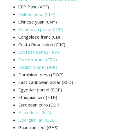
CFP franc (XPF)
Chilean peso (CLP)
Chinese yuan (CNY)
Colombian peso (COP)
Congolese franc (CDF)
Costa Rican colon (CRC)
Croatian Kuna
(
HRK)
Czech koruna (CZK)
Danish krone (DKK)
Dominican peso (DOP)
East Caribbean dollar (XCD)
Egyptian pound (EGP)
Ethiopian birr (ETB)
European euro (EUR)
Fijian dollar (FJD)
Georgian lari (GEL)
Ghanaian cedi (GHS)