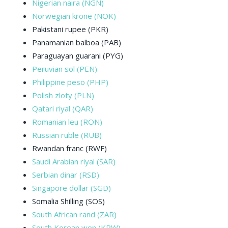
Nigerian naira (NGN)
Norwegian krone (NOK)
Pakistani rupee (PKR)
Panamanian balboa (PAB)
Paraguayan guarani (PYG)
Peruvian sol (PEN)
Philippine peso (PHP)
Polish zloty (PLN)
Qatari riyal (QAR)
Romanian leu (RON)
Russian ruble (RUB)
Rwandan franc (RWF)
Saudi Arabian riyal (SAR)
Serbian dinar (RSD)
Singapore dollar (SGD)
Somalia Shilling (SOS)
South African rand (ZAR)
South Korean won (KRW)