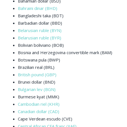
Bahamian dollar (BSD)
Bahraini dinar (BHD)
Bangladeshi taka (BDT)
Barbadian dollar (BBD)
Belarusian ruble (BYN)
Belarusian ruble (BYR)
Bolivian boliviano (BOB)
Bosnia and Herzegovina convertible mark (BAM)
Botswana pula (BWP)
Brazilian real (BRL)
British pound (GBP)
Brunei dollar (BND)
Bulgarian lev (BGN)
Burmese kyat (MMK)
Cambodian riel (KHR)
Canadian dollar (CAD)
Cape Verdean escudo (CVE)
Central African CFA franc (XAF)