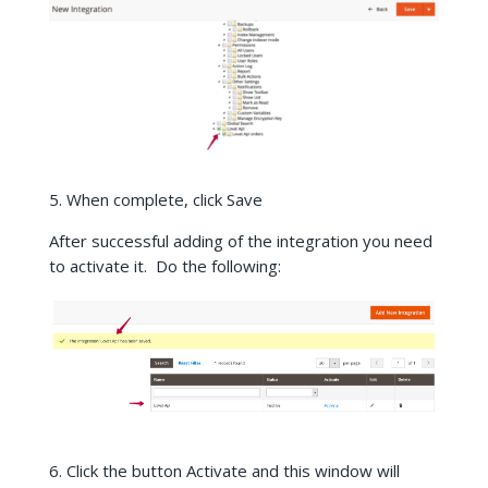
5. When complete, click Save
After successful adding of the integration you need
to activate it. Do the following:
6. Click the button Activate and this window will