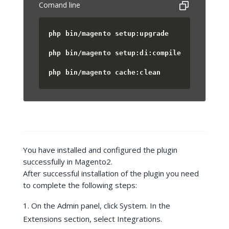
Comand line
php bin/magento setup:upgrade
php bin/magento setup:di:compile
php bin/magento cache:clean
You have installed and configured the plugin
successfully in Magento2.
After successful installation of the plugin you need
to complete the following steps:
On the Admin panel, click System. In the
Extensions section, select Integrations.