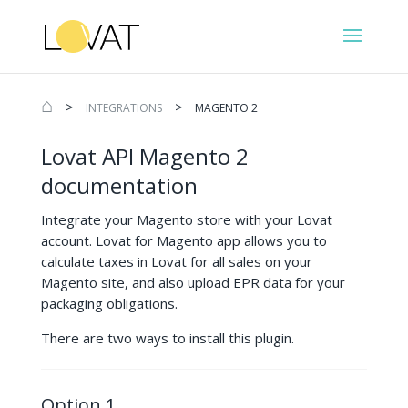
⌂
>
>
INTEGRATIONS
MAGENTO 2
Lovat API Magento 2
documentation
Integrate your Magento store with your Lovat
account. Lovat for Magento app allows you to
calculate taxes in Lovat for all sales on your
Magento site, and also upload EPR data for your
packaging obligations.
There are two ways to install this plugin.
Option 1