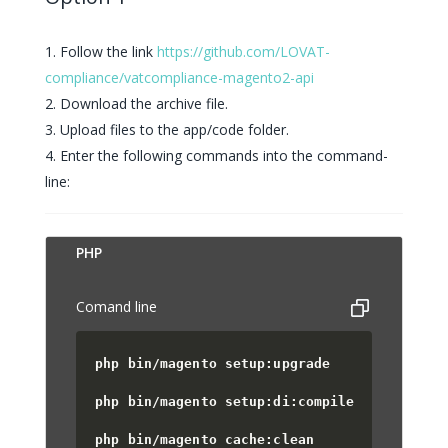
Follow the link
https://github.com/LOVAT-
compliance/vatcompliance-magento2-api
Download the archive file.
Upload files to the app/code folder.
Enter the following commands into the command-
line:
PUT
PHP
Comand line
php bin/magento setup:upgrade
php bin/magento setup:di:compile
php bin/magento cache:clean