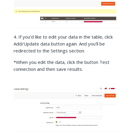
4. If you’d like to edit your data in the table, click
Add/Update data button again. And you’ll be
redirected to the Settings section.
*
When you edit the data, click the button Test
connection and then save results.