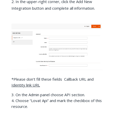
In the upper-right corner, click the Add New
Integration button and complete all information.
*Please don’t fill these fields Callback URL and
Identity link URL
3. On the Admin panel choose API section.
4. Choose “Lovat Api” and mark the checkbox of this
resource.