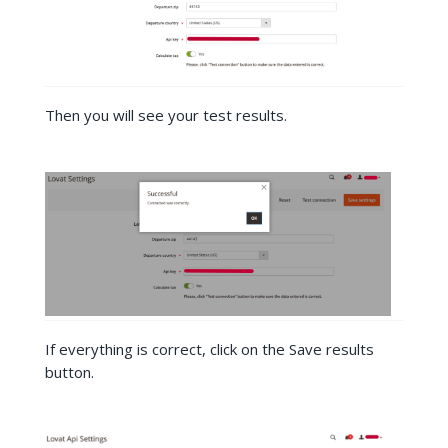
Then you will see your test results.
If everything is correct, click on the Save results
button.