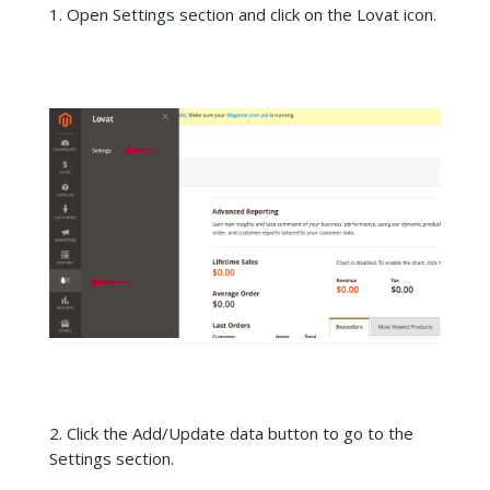
Open Settings section and click on the Lovat icon.
2. Click the Add/Update data button to go to the
Settings section.