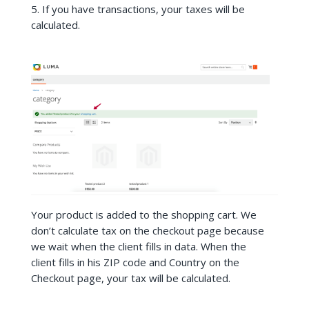
5. If you have transactions, your taxes will be
calculated.
Your product is added to the shopping cart. We
don’t calculate tax on the checkout page because
we wait when the client fills in data. When the
client fills in his ZIP code and Country on the
Checkout page, your tax will be calculated.