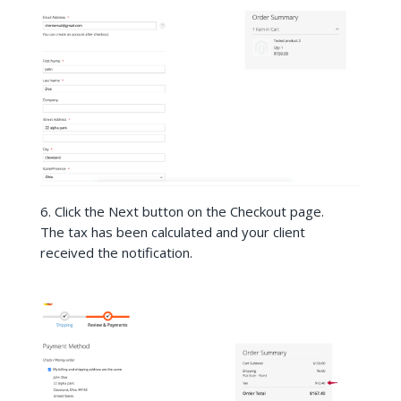
6. Click the Next button on the Checkout page.
The tax has been calculated and your client
received the notification.