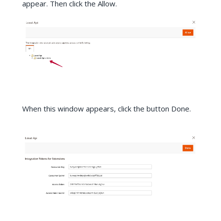
appear. Then click the Allow.
When this window appears, click the button Done.