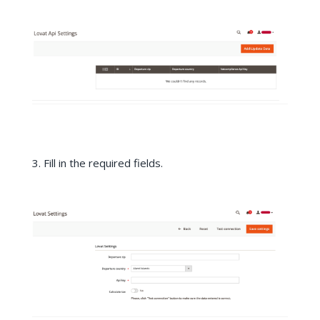
3. Fill in the required fields.