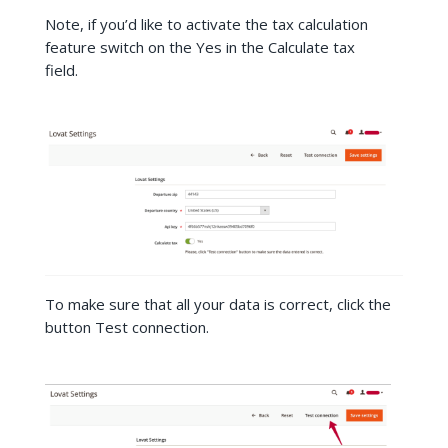
Note, if you’d like to activate the tax calculation
feature switch on the Yes in the Calculate tax
field.
To make sure that all your data is correct, click the
button Test connection.