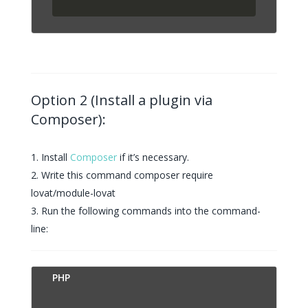
Option 2 (Install a plugin via
Composer):
Install
Composer
if it’s necessary.
Write this command composer require
lovat/module-lovat
Run the following commands into the command-
line:
PUT
PHP