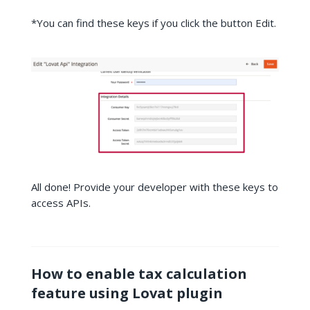
*You can find these keys if you click the button Edit.
All done! Provide your developer with these keys to
access APIs.
How to enable tax calculation
feature using Lovat plugin