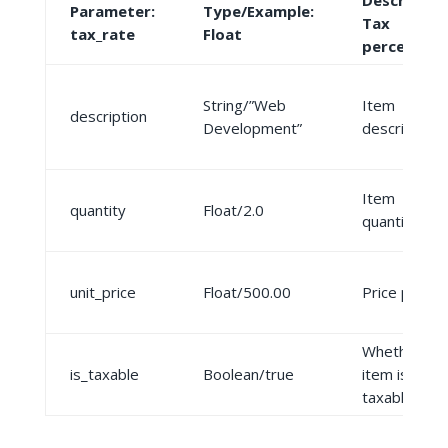
Description
Parameter:
Type/Example:
Tax
tax_rate
Float
percentag
String/”Web
Item
description
Development”
description
Item
quantity
Float/2.0
quantity
unit_price
Float/500.00
Price per uni
Whether
is_taxable
Boolean/true
item is
taxable