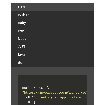
cURL
Python
Ruby
PHP
Node
.NET
Java
Go
"https://invoice.vatcompliance.co/api/1/app
  -H 
"Content-Type: application/json"
 \

  -d '[
