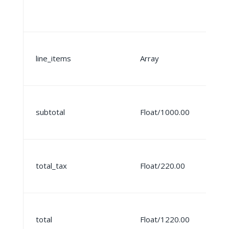
line_items
Array
subtotal
Float/1000.00
total_tax
Float/220.00
total
Float/1220.00