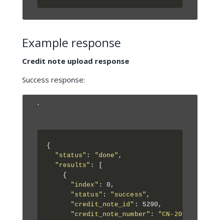
Example response
Credit note upload response
Success response:
.
{

"status"
: 
"done"
,

"results"
: [

    {

"index"
: 0,

"status"
: 
"success"
,

"credit_note_id"
: 5290,

"credit_note_number"
: 
"CN-2024-001"
,
