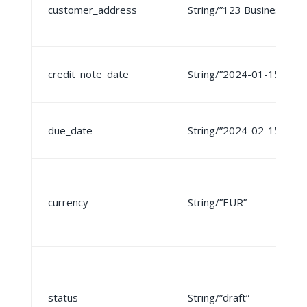
customer_address
String/”123 Business St”
credit_note_date
String/”2024-01-15″
due_date
String/”2024-02-15″
currency
String/”EUR”
status
String/”draft”