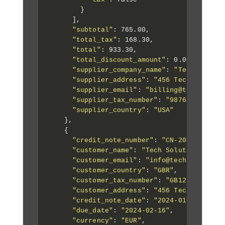
        }

      ],

"subtotal"
: 765.00,

"total_tax"
: 168.30,

"total"
: 933.30,

"total_discount_amount"
: 0.00,

"supplier_company_name"
: 
"Tech Soluti
"supplier_address"
: 
"456 Tech Street,
"supplier_email"
: 
"billing@techsoluti
"supplier_tax_number"
: 
"987654321"
,

"supplier_country"
: 
"USA"
    },

    {

"credit_note_number"
: 
"CN-2024-002"
,

"customer_name"
: 
"Tech Solutions Ltd"
,
"customer_email"
: 
"info@techsolutions
"customer_country"
: 
"GBR"
,

"customer_tax_number"
: 
"GB123456789"
,

"customer_address"
: 
"456 Tech Street,
"credit_note_date"
: 
"2024-01-16"
,

"due_date"
: 
"2024-02-16"
,

"currency"
: 
"EUR"
,
