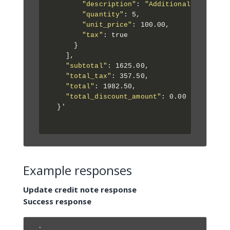
"description"
: 
"Additional Consulti
"quantity"
: 5,

"unit_price"
: 100.00,

"tax"
: true

      }

    ],

"subtotal"
: 1625.00,

"total_tax"
: 357.50,

"total"
: 1982.50,

"total_discount_amount"
: 0.00

  }'

Example responses
Update credit note response
Success response
.