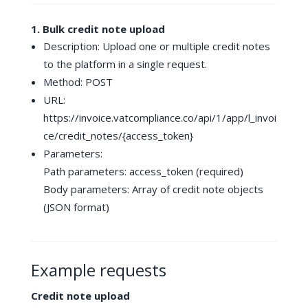
1. Bulk credit note upload
Description: Upload one or multiple credit notes
to the platform in a single request.
Method: POST
URL:
https://invoice.vatcompliance.co/api/1/app/l_invoi
ce/credit_notes/{access_token}
Parameters:
Path parameters: access_token (required)
Body parameters: Array of credit note objects
(JSON format)
Example requests
Credit note upload