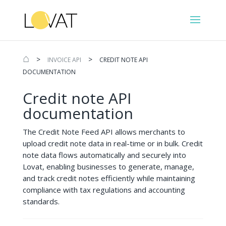
⌂
>
>
INVOICE API
CREDIT NOTE API
DOCUMENTATION
Credit note API
documentation
The Credit Note Feed API allows merchants to
upload credit note data in real-time or in bulk. Credit
note data flows automatically and securely into
Lovat, enabling businesses to generate, manage,
and track credit notes efficiently while maintaining
compliance with tax regulations and accounting
standards.