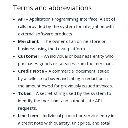
Terms and abbreviations
API
– Application Programming Interface. A set of
calls provided by the system for integration with
external software products.
Merchant
– The owner of an online store or
business using the Lovat platform.
Customer
– An individual or business entity who
purchases goods or services from the merchant.
Credit Note
– A commercial document issued
by a seller to a buyer, indicating a reduction in
the amount owed for previously issued invoices.
Token
– A secret string used by the system to
identify the merchant and authenticate API
requests.
Line Item
– Individual product or service entry in
a credit note with quantity, unit price, and total.