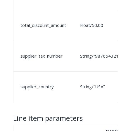
total_discount_amount
Float/50.00
supplier_tax_number
String/”987654321″
supplier_country
String/”USA”
Line item parameters