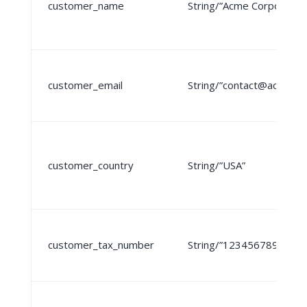
customer_name
String/”Acme Corporation
customer_email
String/”contact@acme.c
customer_country
String/”USA”
customer_tax_number
String/”123456789″