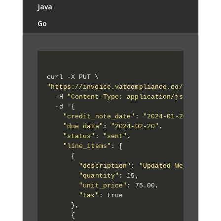
Java
Go
"https://invoice.vatcompliance.co/api/1/app
  -H 
"Content-Type: application/json"
 \

  -d '{

"credit_note_date"
: 
"2024-01-20"
,

"due_date"
: 
"2024-02-20"
,

"status"
: 
"sent"
,

"line_items"
: [

      {

"description"
: 
"Updated Web Develop
"quantity"
: 15,

"unit_price"
: 75.00,

"tax"
: true

      },

      {
