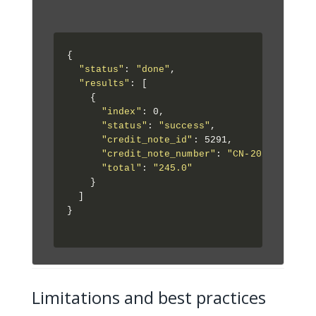
{

"status"
: 
"done"
,

"results"
: [

    {

"index"
: 0,

"status"
: 
"success"
,

"credit_note_id"
: 5291,

"credit_note_number"
: 
"CN-2025-001"
,

"total"
: 
"245.0"
    }

  ]

}

Limitations and best practices