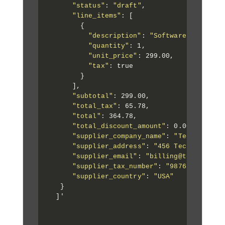
"status"
: 
"draft"
,

"line_items"
: [

        {

"description"
: 
"Software License 
"quantity"
: 1,

"unit_price"
: 299.00,

"tax"
: true

        }

      ],

"subtotal"
: 299.00,

"total_tax"
: 65.78,

"total"
: 364.78,

"total_discount_amount"
: 0.00,

"supplier_company_name"
: 
"Tech Soluti
"supplier_address"
: 
"456 Tech Street,
"supplier_email"
: 
"billing@techsoluti
"supplier_tax_number"
: 
"987654321"
,

"supplier_country"
: 
"USA"
   }

  ]'
