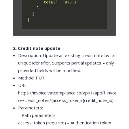
"total"
: 
"933.3"
    }

  ]

2. Credit note update
Description: Update an existing credit note by its
unique identifier. Supports partial updates – only
provided fields will be modified.
Method: PUT
URL:
https://invoice.vatcompliance.co/api/1/app/l_invoi
ce/credit_notes/{access_token}/{credit_note_id}
Parameters:
– Path parameters:
access_token (required) – Authentication token