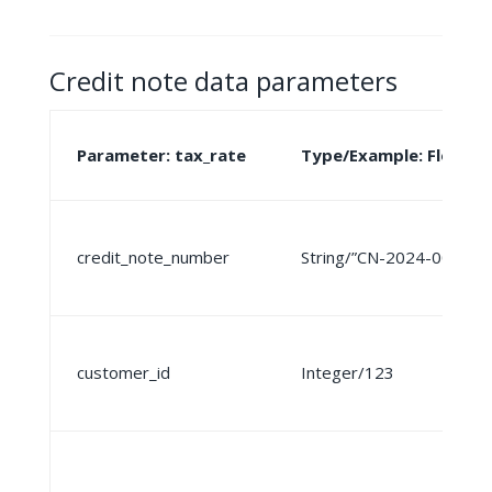
Credit note data parameters
Parameter: tax_rate
Type/Example: Float
credit_note_number
String/”CN-2024-001″
customer_id
Integer/123