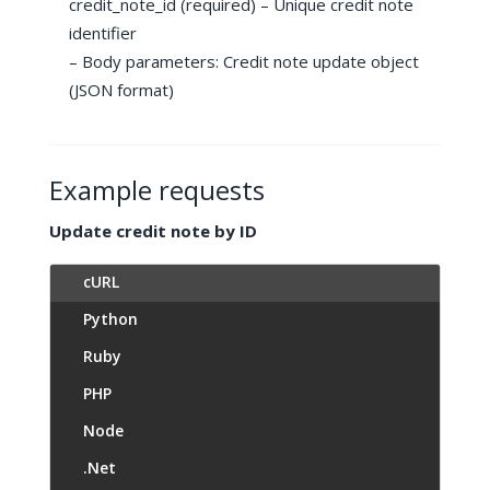
credit_note_id (required) – Unique credit note
identifier
– Body parameters: Credit note update object
(JSON format)
Example requests
Update credit note by ID
cURL
Python
Ruby
PHP
Node
.Net