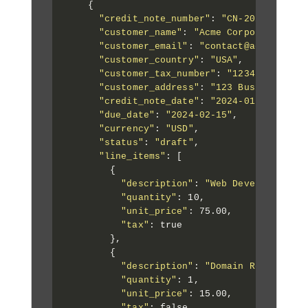
    {

"credit_note_number"
: 
"CN-2024-001"
,

"customer_name"
: 
"Acme Corporation"
,

"customer_email"
: 
"contact@acme.com"
,

"customer_country"
: 
"USA"
,

"customer_tax_number"
: 
"123456789"
,

"customer_address"
: 
"123 Business Ave
"credit_note_date"
: 
"2024-01-15"
,

"due_date"
: 
"2024-02-15"
,

"currency"
: 
"USD"
,

"status"
: 
"draft"
,

"line_items"
: [

        {

"description"
: 
"Web Development S
"quantity"
: 10,

"unit_price"
: 75.00,

"tax"
: true

        },

        {

"description"
: 
"Domain Registrati
"quantity"
: 1,

"unit_price"
: 15.00,

"tax"
: false
