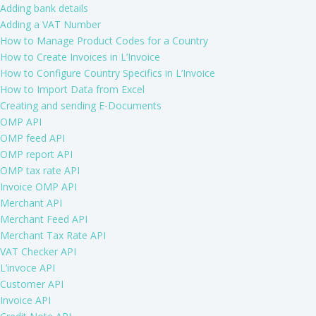
Adding bank details
Adding a VAT Number
How to Manage Product Codes for a Country
How to Create Invoices in L’Invoice
How to Configure Country Specifics in L’Invoice
How to Import Data from Excel
Creating and sending E-Documents
OMP API
OMP feed API
OMP report API
OMP tax rate API
Invoice OMP API
Merchant API
Merchant Feed API
Merchant Tax Rate API
VAT Checker API
L’invoce API
Customer API
Invoice API