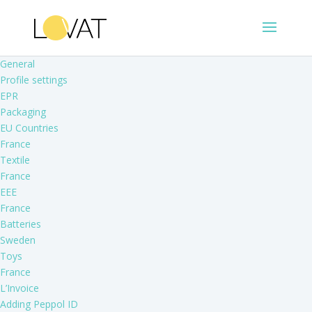
General
Profile settings
EPR
Packaging
EU Countries
France
Textile
France
EEE
France
Batteries
Sweden
Toys
France
L’Invoice
Adding Peppol ID