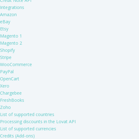
Credit Note API
Integrations
Amazon
eBay
Etsy
Magento 1
Magento 2
Shopify
Stripe
WooCommerce
PayPal
OpenCart
Xero
Chargebee
FreshBooks
Zoho
List of supported countries
Processing discounts in the Lovat API
List of supported currencies
Credits (Add-ons)